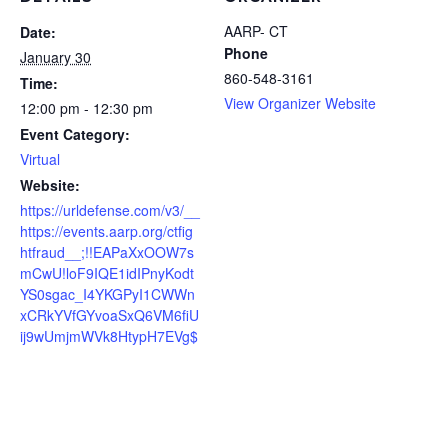
AARP- CT
Date:
Phone
January 30
860-548-3161
Time:
View Organizer Website
12:00 pm - 12:30 pm
Event Category:
Virtual
Website:
https://urldefense.com/v3/__
https://events.aarp.org/ctfig
htfraud__;!!EAPaXxOOW7s
mCwU!loF9IQE1idIPnyKodt
YS0sgac_I4YKGPyI1CWWn
xCRkYVfGYvoaSxQ6VM6fiU
ij9wUmjmWVk8HtypH7EVg$