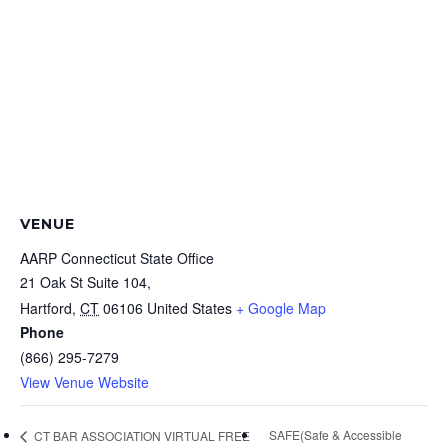
VENUE
AARP Connecticut State Office
21 Oak St Suite 104,
Hartford
,
CT
06106
United States
+ Google Map
Phone
(866) 295-7279
View Venue Website
SAFE(Safe & Accessible
CT BAR ASSOCIATION VIRTUAL FREE