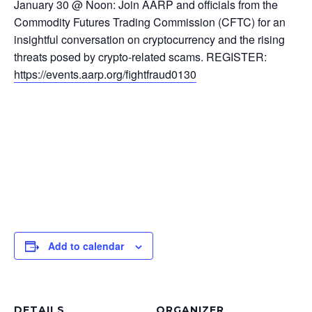
January 30 @ Noon: Join AARP and officials from the
Commodity Futures Trading Commission (CFTC) for an
insightful conversation on cryptocurrency and the rising
threats posed by crypto-related scams. REGISTER:
https://events.aarp.org/fightfraud0130
Add to calendar
DETAILS
ORGANIZER