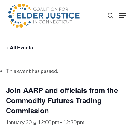
Skip
to
Menu
search
main
content
« All Events
This event has passed.
Join AARP and officials from the
Commodity Futures Trading
Commission
January 30 @ 12:00 pm
-
12:30 pm