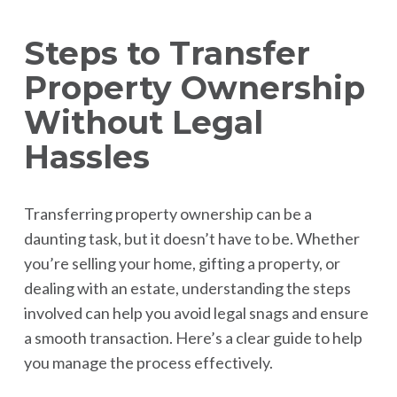
Steps to Transfer
Property Ownership
Without Legal
Hassles
Transferring property ownership can be a
daunting task, but it doesn’t have to be. Whether
you’re selling your home, gifting a property, or
dealing with an estate, understanding the steps
involved can help you avoid legal snags and ensure
a smooth transaction. Here’s a clear guide to help
you manage the process effectively.