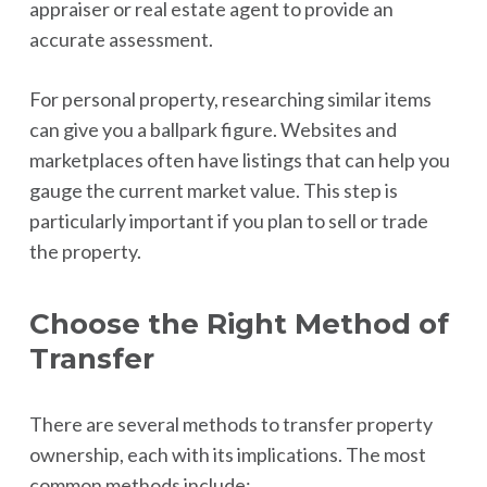
appraiser or real estate agent to provide an
accurate assessment.
For personal property, researching similar items
can give you a ballpark figure. Websites and
marketplaces often have listings that can help you
gauge the current market value. This step is
particularly important if you plan to sell or trade
the property.
Choose the Right Method of
Transfer
There are several methods to transfer property
ownership, each with its implications. The most
common methods include: