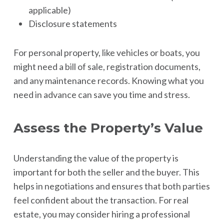
applicable)
Disclosure statements
For personal property, like vehicles or boats, you
might need a bill of sale, registration documents,
and any maintenance records. Knowing what you
need in advance can save you time and stress.
Assess the Property’s Value
Understanding the value of the property is
important for both the seller and the buyer. This
helps in negotiations and ensures that both parties
feel confident about the transaction. For real
estate, you may consider hiring a professional