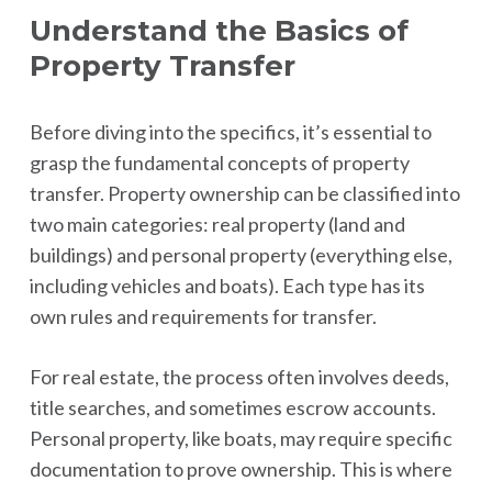
Understand the Basics of
Property Transfer
Before diving into the specifics, it’s essential to
grasp the fundamental concepts of property
transfer. Property ownership can be classified into
two main categories: real property (land and
buildings) and personal property (everything else,
including vehicles and boats). Each type has its
own rules and requirements for transfer.
For real estate, the process often involves deeds,
title searches, and sometimes escrow accounts.
Personal property, like boats, may require specific
documentation to prove ownership. This is where