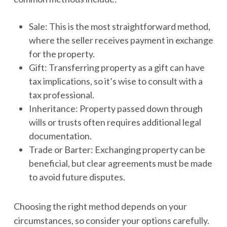
Sale: This is the most straightforward method,
where the seller receives payment in exchange
for the property.
Gift: Transferring property as a gift can have
tax implications, so it’s wise to consult with a
tax professional.
Inheritance: Property passed down through
wills or trusts often requires additional legal
documentation.
Trade or Barter: Exchanging property can be
beneficial, but clear agreements must be made
to avoid future disputes.
Choosing the right method depends on your
circumstances, so consider your options carefully.