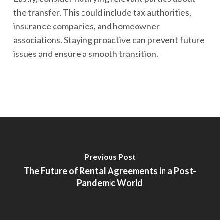
the transfer. This could include tax authorities,
insurance companies, and homeowner
associations. Staying proactive can prevent future
issues and ensure a smooth transition.
Previous Post
The Future of Rental Agreements in a Post-
Pandemic World