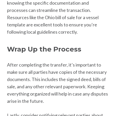
knowing the specific documentation and
processes can streamline the transaction.
Resources like the Ohio bill of sale for a vessel
template are excellent tools to ensure you’re
following local guidelines correctly.
Wrap Up the Process
After completing the transfer, it’s important to
make sure all parties have copies of the necessary
documents. This includes the signed deed, bills of
sale, and any other relevant paperwork. Keeping
everything organized will help in case any disputes
arise in the future.
Lastly, consider notifying relevant parties about