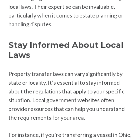
local laws. Their expertise can be invaluable,
particularly when it comes to estate planning or
handling disputes.
Stay Informed About Local
Laws
Property transfer laws can vary significantly by
state or locality. It’s essential to stay informed
about the regulations that apply to your specific
situation. Local government websites often
provide resources that can help you understand
the requirements for your area.
For instance, if you’re transferring a vessel in Ohio,