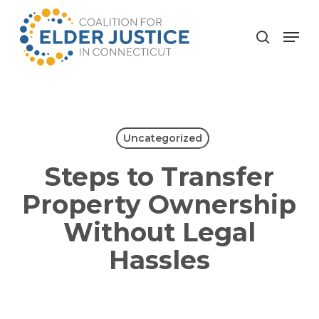
Skip
to
Menu
search
main
content
Uncategorized
Steps to Transfer
Property Ownership
Without Legal
Hassles