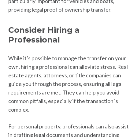
particularly important for vehicles and boats,
providing legal proof of ownership transfer.
Consider Hiring a
Professional
While it’s possible to manage the transfer on your
own, hiring a professional can alleviate stress. Real
estate agents, attorneys, or title companies can
guide you through the process, ensuring all legal
requirements are met. They can help you avoid
common pitfalls, especially if the transaction is
complex.
For personal property, professionals can also assist
in drafting legal documents and understanding