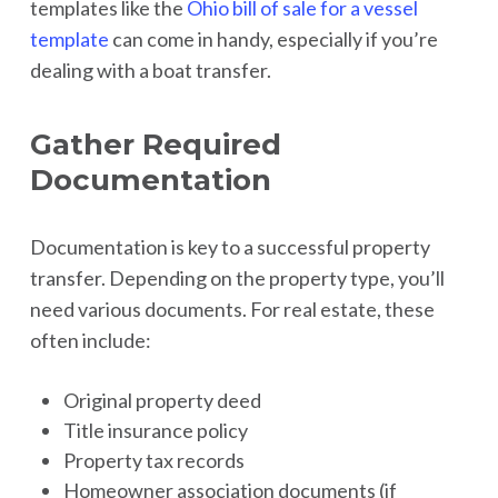
templates like the
Ohio bill of sale for a vessel
template
can come in handy, especially if you’re
dealing with a boat transfer.
Gather Required
Documentation
Documentation is key to a successful property
transfer. Depending on the property type, you’ll
need various documents. For real estate, these
often include:
Original property deed
Title insurance policy
Property tax records
Homeowner association documents (if