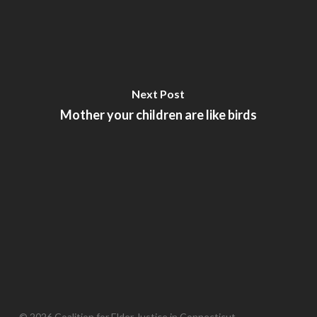
Next Post
Mother your children are like birds
© 2026 Coalition for Elder Justice in Connecticut.