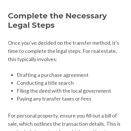
Complete the Necessary
Legal Steps
Once you’ve decided on the transfer method, it’s
time to complete the legal steps. For real estate,
this typically involves:
Drafting a purchase agreement
Conducting a title search
Filing the deed with the local government
Paying any transfer taxes or fees
For personal property, ensure you fill out a bill of
sale, which outlines the transaction details. This is